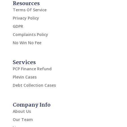
Resources
Terms Of Service
Privacy Policy
GDPR
Complaints Policy
No Win No Fee
Services
PCP Finance Refund
Plevin Cases
Debt Collection Cases
Company Info
About Us
Our Team