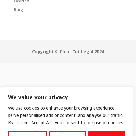
Licence
Blog
Copyright © Clear Cut Legal 2024
We value your privacy
We use cookies to enhance your browsing experience,
serve personalised ads or content, and analyse our traffic.
By clicking "Accept All", you consent to our use of cookies.