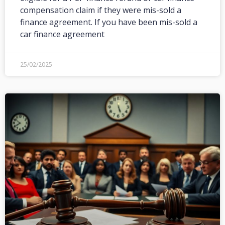
compensation claim if they were mis-sold a
finance agreement. If you have been mis-sold a
car finance agreement
25/02/2025