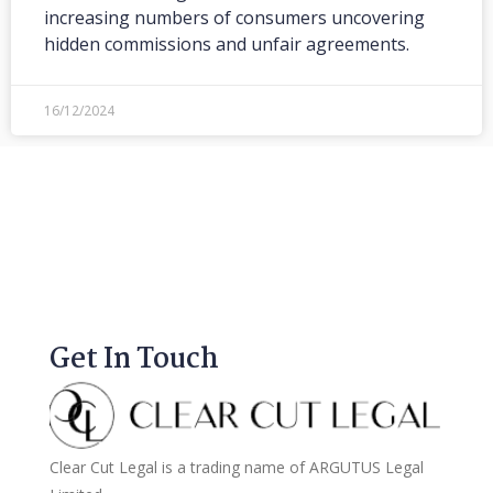
increasing numbers of consumers uncovering
hidden commissions and unfair agreements.
16/12/2024
Get In Touch
Clear Cut Legal is a trading name of ARGUTUS Legal