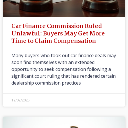
Car Finance Commission Ruled
Unlawful: Buyers May Get More
Time to Claim Compensation
Many buyers who took out car finance deals may
soon find themselves with an extended
opportunity to seek compensation following a
significant court ruling that has rendered certain
dealership commission practices
12/02/2025