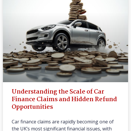
Understanding the Scale of Car
Finance Claims and Hidden Refund
Opportunities
Car finance claims are rapidly becoming one of
the UK’s most significant financial issues, with