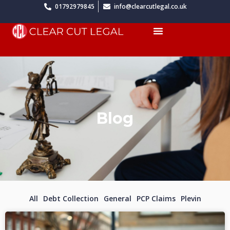
Skip
01792979845
info@clearcutlegal.co.uk
to
Menu
content
Blog
All
Debt Collection
General
PCP Claims
Plevin