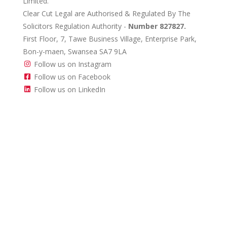
Limited.
Clear Cut Legal are Authorised & Regulated By The
Solicitors Regulation Authority -
Number 827827.
First Floor, 7, Tawe Business Village, Enterprise Park,
Bon-y-maen, Swansea SA7 9LA
Follow us on Instagram
Follow us on Facebook
Follow us on LinkedIn