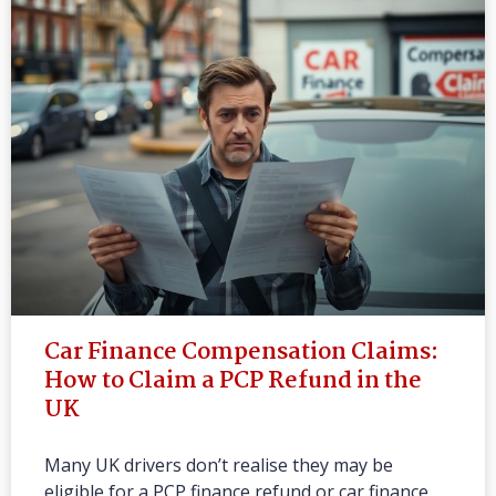
Car Finance Compensation Claims:
How to Claim a PCP Refund in the
UK
Many UK drivers don’t realise they may be
eligible for a PCP finance refund or car finance