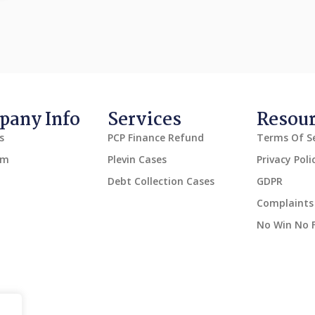
any Info
Services
Resou
s
PCP Finance Refund
Terms Of Se
am
Plevin Cases
Privacy Poli
Debt Collection Cases
GDPR
Complaints 
No Win No 