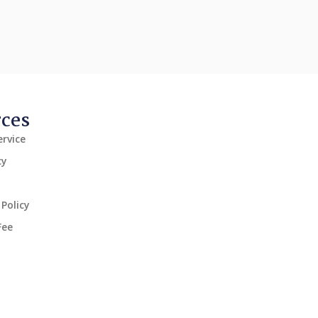
rces
rvice
cy
Policy
Fee