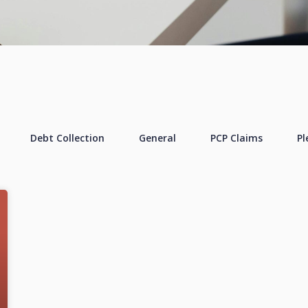
Debt Collection
General
PCP Claims
Pl