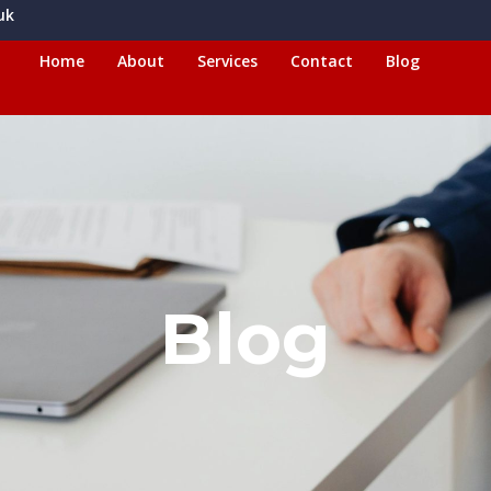
uk
Home
About
Services
Contact
Blog
Blog