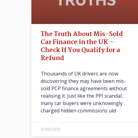
The Truth About Mis-Sold
Car Finance in the UK –
Check If You Qualify for a
Refund
Thousands of UK drivers are now
discovering they may have been mis-
sold PCP finance agreements without
realising it. Just like the PPI scandal,
many car buyers were unknowingly
charged hidden commissions uld
21/02/2025