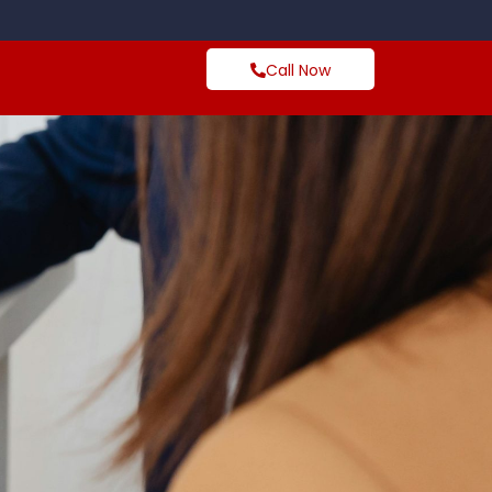
Call Now