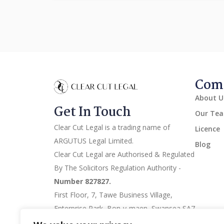
Comp
About U
Get In Touch
Our Te
Clear Cut Legal is a trading name of
Licence
ARGUTUS Legal Limited.
Blog
Clear Cut Legal are Authorised & Regulated
By The Solicitors Regulation Authority -
Number 827827.
First Floor, 7, Tawe Business Village,
Enterprise Park, Bon-y-maen, Swansea SA7
9LA