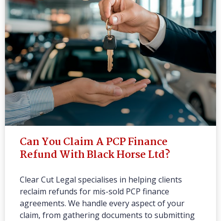
Can You Claim A PCP Finance
Refund With Black Horse Ltd?
Clear Cut Legal specialises in helping clients
reclaim refunds for mis-sold PCP finance
agreements. We handle every aspect of your
claim, from gathering documents to submitting