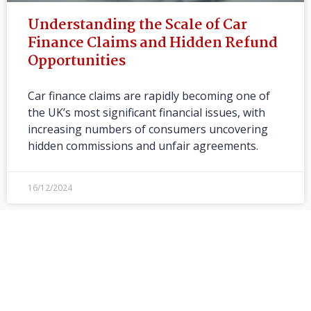
Understanding the Scale of Car
Finance Claims and Hidden Refund
Opportunities
Car finance claims are rapidly becoming one of
the UK’s most significant financial issues, with
increasing numbers of consumers uncovering
hidden commissions and unfair agreements.
16/12/2024