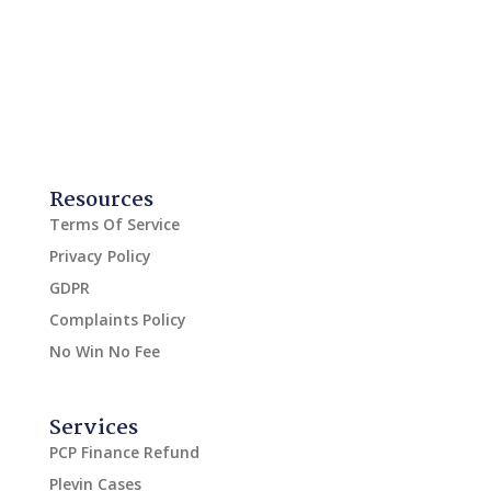
Resources
Terms Of Service
Privacy Policy
GDPR
Complaints Policy
No Win No Fee
Services
PCP Finance Refund
Plevin Cases