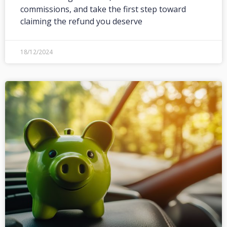
commissions, and take the first step toward
claiming the refund you deserve
18/12/2024