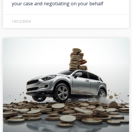
your case and negotiating on your behalf
16/12/2024