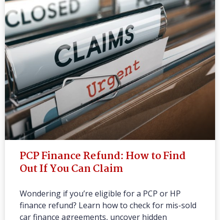
PCP Finance Refund: How to Find
Out If You Can Claim
Wondering if you’re eligible for a PCP or HP
finance refund? Learn how to check for mis-sold
car finance agreements, uncover hidden