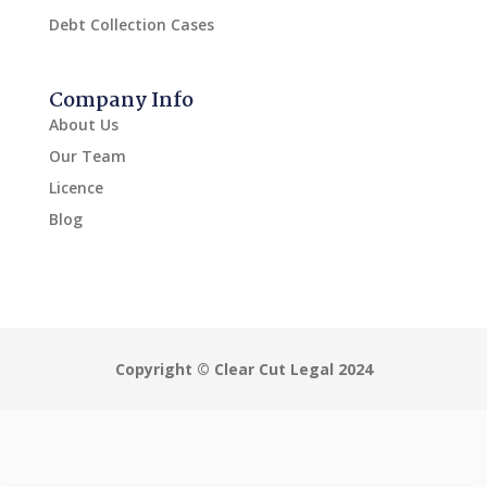
Debt Collection Cases
Company Info
About Us
Our Team
Licence
Blog
Copyright © Clear Cut Legal 2024