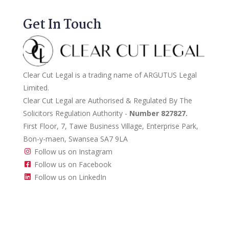
Get In Touch
Clear Cut Legal is a trading name of ARGUTUS Legal
Limited.
Clear Cut Legal are Authorised & Regulated By The
Solicitors Regulation Authority -
Number 827827.
First Floor, 7, Tawe Business Village, Enterprise Park,
Bon-y-maen, Swansea SA7 9LA
Follow us on Instagram
Follow us on Facebook
Follow us on LinkedIn