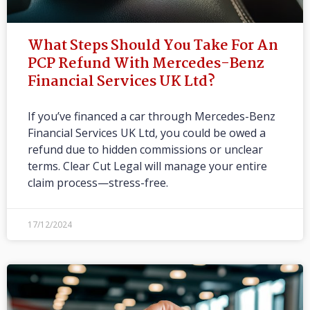
What Steps Should You Take For An
PCP Refund With Mercedes-Benz
Financial Services UK Ltd?
If you’ve financed a car through Mercedes-Benz
Financial Services UK Ltd, you could be owed a
refund due to hidden commissions or unclear
terms. Clear Cut Legal will manage your entire
claim process—stress-free.
17/12/2024